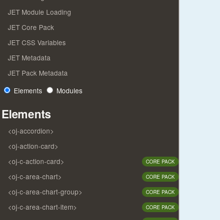
JET Module Loading
JET Core Pack
JET CSS Variables
JET Metadata
JET Pack Metadata
Elements
Modules
Elements
<oj-accordion>
<oj-action-card>
<oj-c-action-card>
CORE PACK
<oj-c-area-chart>
CORE PACK
<oj-c-area-chart-group>
CORE PACK
<oj-c-area-chart-item>
CORE PACK