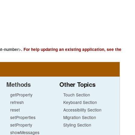
ut-number>
.
For help updating an existing application, see the
Methods
Other Topics
getProperty
Touch Section
refresh
Keyboard Section
reset
Accessibility Section
setProperties
Migration Section
setProperty
Styling Section
showMessages