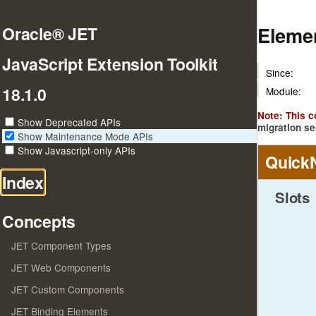
Elemen
Oracle® JET
JavaScript Extension Toolkit
Since:
18.1.0
Module:
Note: This 
Show Deprecated APIs
migration se
Show Maintenance Mode APIs
Show Javascript-only APIs
Quick
Index
Slots
Concepts
JET Component Types
JET Web Components
JET Custom Components
JET Binding Elements