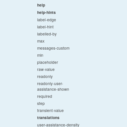
help
help-hints
label-edge
label-hint
labelled-by
max
messages-custom
min
placeholder
raw-value
readonly
readonly-user-
assistance-shown
required
step
transient-value
translations
user-assistance-density