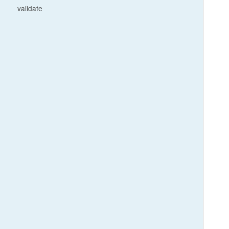
validate