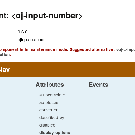
t: <oj-input-number>
0.6.0
ojinputnumber
component is in maintenance mode. Suggested alternative:
<oj-c-inp
ction
.
Nav
Attributes
Events
autocomplete
autofocus
converter
described-by
disabled
display-options