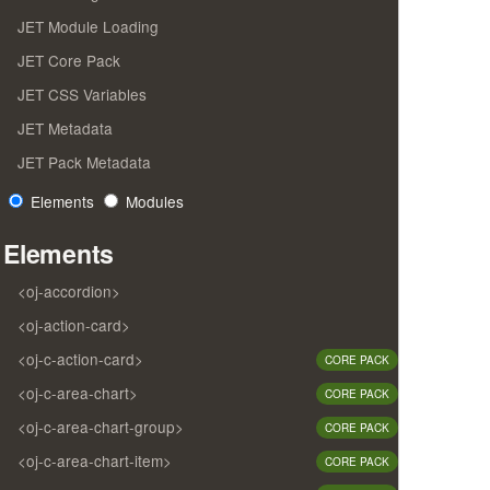
JET Module Loading
JET Core Pack
JET CSS Variables
JET Metadata
JET Pack Metadata
Elements
Modules
Elements
<oj-accordion>
<oj-action-card>
<oj-c-action-card>
CORE PACK
<oj-c-area-chart>
CORE PACK
<oj-c-area-chart-group>
CORE PACK
<oj-c-area-chart-item>
CORE PACK