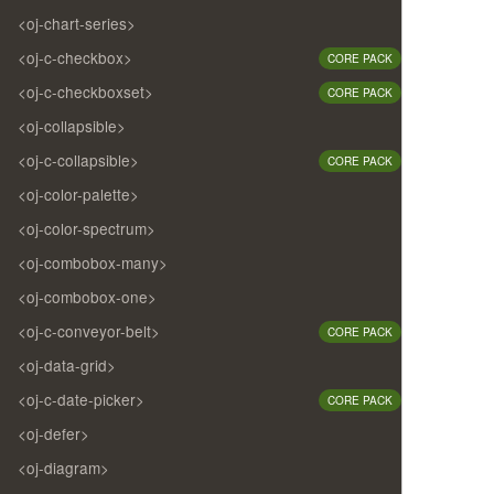
<oj-chart-series>
<oj-c-checkbox>
CORE PACK
<oj-c-checkboxset>
CORE PACK
<oj-collapsible>
<oj-c-collapsible>
CORE PACK
<oj-color-palette>
<oj-color-spectrum>
<oj-combobox-many>
<oj-combobox-one>
<oj-c-conveyor-belt>
CORE PACK
<oj-data-grid>
<oj-c-date-picker>
CORE PACK
<oj-defer>
<oj-diagram>