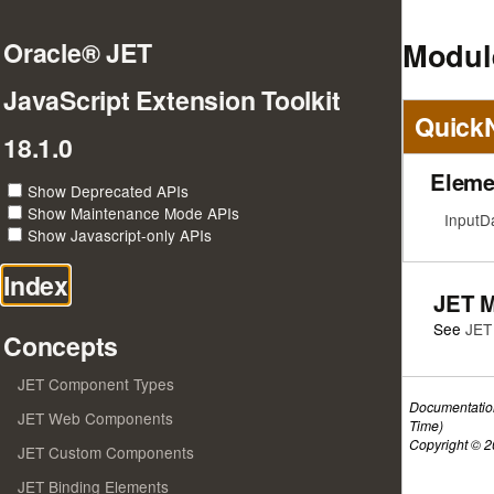
Modul
Oracle® JET
JavaScript Extension Toolkit
Quick
18.1.0
Eleme
Show Deprecated APIs
Show Maintenance Mode APIs
InputD
Show Javascript-only APIs
Index
JET 
See
JET
Concepts
JET Component Types
Documentatio
JET Web Components
Time)
Copyright © 20
JET Custom Components
JET Binding Elements