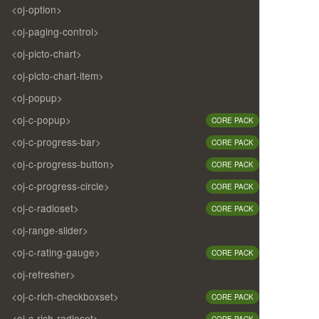
<oj-option>
<oj-paging-control>
<oj-picto-chart>
<oj-picto-chart-item>
<oj-popup>
<oj-c-popup>
CORE PACK
<oj-c-progress-bar>
CORE PACK
<oj-c-progress-button>
CORE PACK
<oj-c-progress-circle>
CORE PACK
<oj-c-radioset>
CORE PACK
<oj-range-slider>
<oj-c-rating-gauge>
CORE PACK
<oj-refresher>
<oj-c-rich-checkboxset>
CORE PACK
<oj-c-rich-radioset>