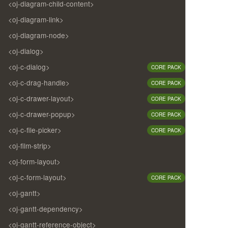
<oj-diagram-child-content>
<oj-diagram-link>
<oj-diagram-node>
<oj-dialog>
<oj-c-dialog>
CORE PACK
<oj-c-drag-handle>
CORE PACK
<oj-c-drawer-layout>
CORE PACK
<oj-c-drawer-popup>
CORE PACK
<oj-c-file-picker>
CORE PACK
<oj-film-strip>
<oj-form-layout>
<oj-c-form-layout>
CORE PACK
<oj-gantt>
<oj-gantt-dependency>
<oj-gantt-reference-object>