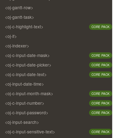
<oj-gantt-row>
<oj-gantt-task>
<oj-c-highlight-text>
CORE PACK
<oj-if>
<oj-indexer>
<oj-c-input-date-mask>
CORE PACK
<oj-c-input-date-picker>
CORE PACK
<oj-c-input-date-text>
CORE PACK
<oj-input-date-time>
<oj-c-input-month-mask>
CORE PACK
<oj-c-input-number>
CORE PACK
<oj-c-input-password>
CORE PACK
<oj-input-search>
<oj-c-input-sensitive-text>
CORE PACK