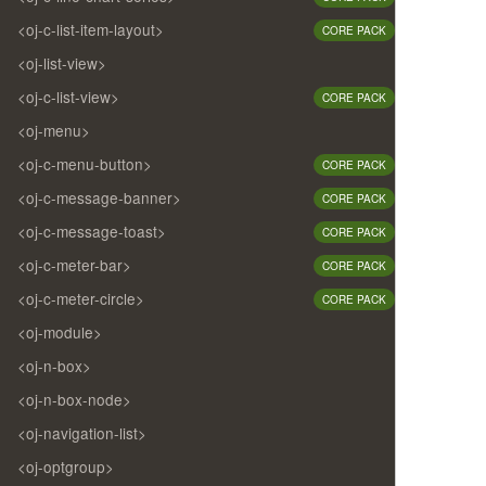
<oj-c-list-item-layout>
CORE PACK
<oj-list-view>
<oj-c-list-view>
CORE PACK
<oj-menu>
<oj-c-menu-button>
CORE PACK
<oj-c-message-banner>
CORE PACK
<oj-c-message-toast>
CORE PACK
<oj-c-meter-bar>
CORE PACK
<oj-c-meter-circle>
CORE PACK
<oj-module>
<oj-n-box>
<oj-n-box-node>
<oj-navigation-list>
<oj-optgroup>