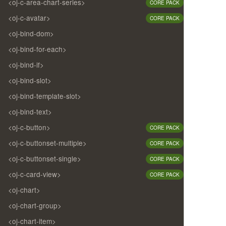
<oj-c-area-chart-series>
CORE PACK
<oj-c-avatar>
CORE PACK
<oj-bind-dom>
<oj-bind-for-each>
<oj-bind-if>
<oj-bind-slot>
<oj-bind-template-slot>
<oj-bind-text>
<oj-c-button>
CORE PACK
<oj-c-buttonset-multiple>
CORE PACK
<oj-c-buttonset-single>
CORE PACK
<oj-c-card-view>
CORE PACK
<oj-chart>
<oj-chart-group>
<oj-chart-item>