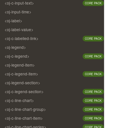
<oj-c-input-text>
CORE PACK
<oj-input-time>
<oj-label>
<oj-label-value>
<oj-c-labelled-link>
CORE PACK
<oj-legend>
<oj-c-legend>
CORE PACK
<oj-legend-item>
<oj-c-legend-item>
CORE PACK
<oj-legend-section>
<oj-c-legend-section>
CORE PACK
<oj-c-line-chart>
CORE PACK
<oj-c-line-chart-group>
CORE PACK
<oj-c-line-chart-item>
CORE PACK
<oj-c-line-chart-series>
CORE PACK