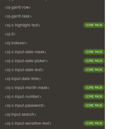
<oj-gantt-row>
<oj-gantt-task>
<oj-c-highlight-text>
CORE PACK
<oj-if>
<oj-indexer>
<oj-c-input-date-mask>
CORE PACK
<oj-c-input-date-picker>
CORE PACK
<oj-c-input-date-text>
CORE PACK
<oj-input-date-time>
<oj-c-input-month-mask>
CORE PACK
<oj-c-input-number>
CORE PACK
<oj-c-input-password>
CORE PACK
<oj-input-search>
<oj-c-input-sensitive-text>
CORE PACK