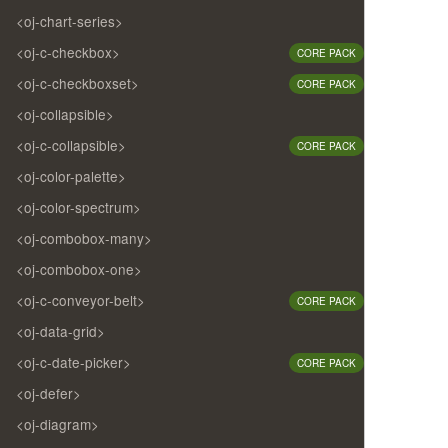
<oj-chart-series>
<oj-c-checkbox>
CORE PACK
<oj-c-checkboxset>
CORE PACK
<oj-collapsible>
<oj-c-collapsible>
CORE PACK
<oj-color-palette>
<oj-color-spectrum>
<oj-combobox-many>
<oj-combobox-one>
<oj-c-conveyor-belt>
CORE PACK
<oj-data-grid>
<oj-c-date-picker>
CORE PACK
<oj-defer>
<oj-diagram>