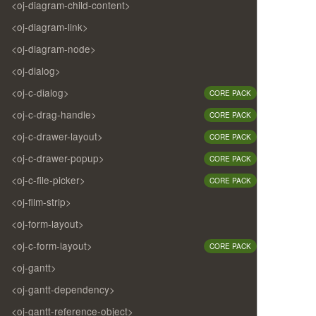
<oj-diagram-child-content>
<oj-diagram-link>
<oj-diagram-node>
<oj-dialog>
<oj-c-dialog>
CORE PACK
<oj-c-drag-handle>
CORE PACK
<oj-c-drawer-layout>
CORE PACK
<oj-c-drawer-popup>
CORE PACK
<oj-c-file-picker>
CORE PACK
<oj-film-strip>
<oj-form-layout>
<oj-c-form-layout>
CORE PACK
<oj-gantt>
<oj-gantt-dependency>
<oj-gantt-reference-object>