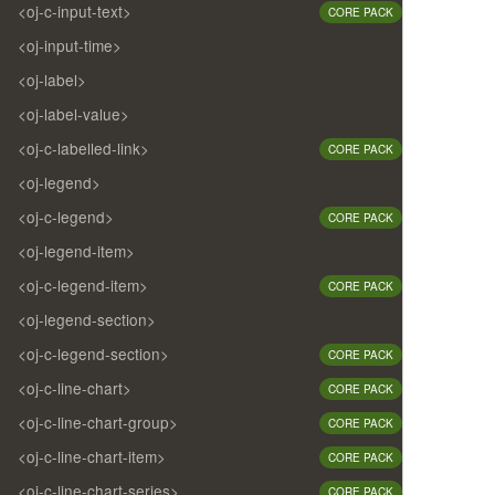
<oj-c-input-text>
CORE PACK
<oj-input-time>
<oj-label>
<oj-label-value>
<oj-c-labelled-link>
CORE PACK
<oj-legend>
<oj-c-legend>
CORE PACK
<oj-legend-item>
<oj-c-legend-item>
CORE PACK
<oj-legend-section>
<oj-c-legend-section>
CORE PACK
<oj-c-line-chart>
CORE PACK
<oj-c-line-chart-group>
CORE PACK
<oj-c-line-chart-item>
CORE PACK
<oj-c-line-chart-series>
CORE PACK