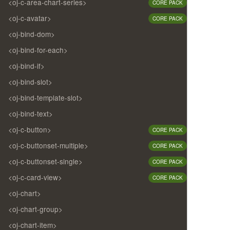
<oj-c-area-chart-series>
CORE PACK
<oj-c-avatar>
CORE PACK
<oj-bind-dom>
<oj-bind-for-each>
<oj-bind-if>
<oj-bind-slot>
<oj-bind-template-slot>
<oj-bind-text>
<oj-c-button>
CORE PACK
<oj-c-buttonset-multiple>
CORE PACK
<oj-c-buttonset-single>
CORE PACK
<oj-c-card-view>
CORE PACK
<oj-chart>
<oj-chart-group>
<oj-chart-item>