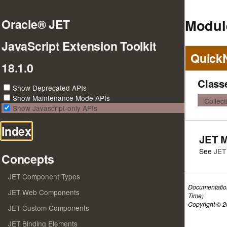
Module
Oracle® JET
JavaScript Extension Toolkit
Quick
18.1.0
Class
Show Deprecated APIs
Show Maintenance Mode APIs
Collec
Show Javascript-only APIs
Index
JET 
See
JET
Concepts
JET Component Types
Documentatio
JET Web Components
Time)
Copyright © 20
JET Custom Components
JET Binding Elements