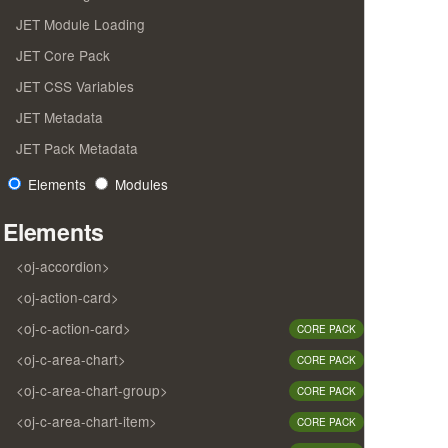
JET Module Loading
JET Core Pack
JET CSS Variables
JET Metadata
JET Pack Metadata
Elements
Modules
Elements
<oj-accordion>
<oj-action-card>
<oj-c-action-card>
CORE PACK
<oj-c-area-chart>
CORE PACK
<oj-c-area-chart-group>
CORE PACK
<oj-c-area-chart-item>
CORE PACK