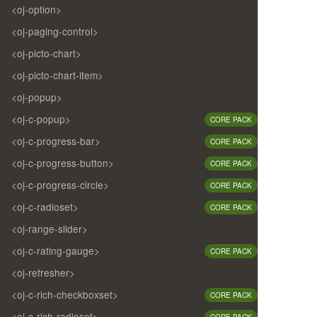
<oj-option>
<oj-paging-control>
<oj-picto-chart>
<oj-picto-chart-item>
<oj-popup>
<oj-c-popup>
CORE PACK
<oj-c-progress-bar>
CORE PACK
<oj-c-progress-button>
CORE PACK
<oj-c-progress-circle>
CORE PACK
<oj-c-radioset>
CORE PACK
<oj-range-slider>
<oj-c-rating-gauge>
CORE PACK
<oj-refresher>
<oj-c-rich-checkboxset>
CORE PACK
<oj-c-rich-radioset>