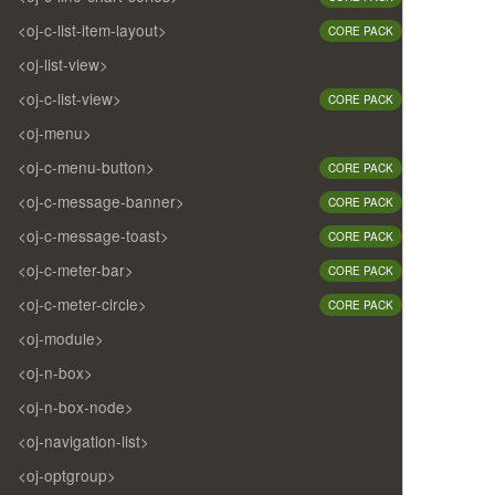
<oj-c-list-item-layout>
CORE PACK
<oj-list-view>
<oj-c-list-view>
CORE PACK
<oj-menu>
<oj-c-menu-button>
CORE PACK
<oj-c-message-banner>
CORE PACK
<oj-c-message-toast>
CORE PACK
<oj-c-meter-bar>
CORE PACK
<oj-c-meter-circle>
CORE PACK
<oj-module>
<oj-n-box>
<oj-n-box-node>
<oj-navigation-list>
<oj-optgroup>