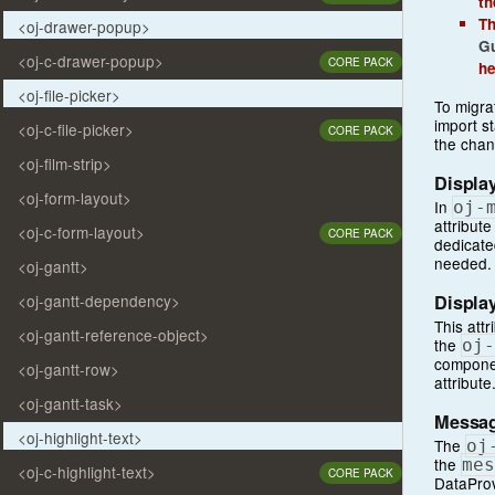
t
Th
<oj-drawer-popup>
Gu
<oj-c-drawer-popup>
CORE PACK
he
<oj-file-picker>
To migra
import s
<oj-c-file-picker>
CORE PACK
the cha
<oj-film-strip>
Display
<oj-form-layout>
In
oj
-
attribute
<oj-c-form-layout>
CORE PACK
dedicate
needed.
<oj-gantt>
Display
<oj-gantt-dependency>
This att
<oj-gantt-reference-object>
the
oj
-
componen
<oj-gantt-row>
attribute
<oj-gantt-task>
Messag
<oj-highlight-text>
The
oj
the
mes
<oj-c-highlight-text>
CORE PACK
DataProv