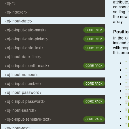
attribut
<oj-if>
componen
setting 
<oj-indexer>
the new 
<oj-input-date>
array.
<oj-c-input-date-mask>
CORE PACK
Positio
In the
o
<oj-c-input-date-picker>
CORE PACK
instead 
with resp
<oj-c-input-date-text>
CORE PACK
this prop
<oj-input-date-time>
"
<oj-c-input-month-mask>
CORE PACK
"
<oj-input-number>
"
<oj-c-input-number>
"
CORE PACK
"
<oj-input-password>
"
<oj-c-input-password>
CORE PACK
"
<oj-input-search>
"
"
<oj-c-input-sensitive-text>
CORE PACK
"
<oj-input-text>