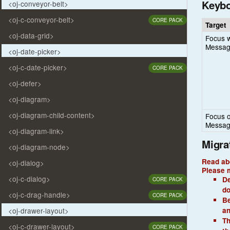
Keybo
<oj-conveyor-belt>
<oj-c-conveyor-belt>
CORE PACK
Target
<oj-data-grid>
Focus w
Messag
<oj-date-picker>
<oj-c-date-picker>
CORE PACK
<oj-defer>
<oj-diagram>
<oj-diagram-child-content>
Focus o
Messag
<oj-diagram-link>
Migra
<oj-diagram-node>
Read ab
<oj-dialog>
Please m
<oj-c-dialog>
De
CORE PACK
do
<oj-c-drag-handle>
CORE PACK
Be
an
<oj-drawer-layout>
Th
<oj-c-drawer-layout>
CORE PACK