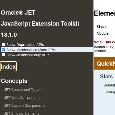
Eleme
Oracle® JET
JavaScript Extension Toolkit
Since:
18.1.0
Module:
Note: This 
Show Deprecated APIs
banner>
,
<oj
Show Maintenance Mode APIs
section
.
Show Javascript-only APIs
Quick
Index
Slots
Concepts
Default
JET Component Types
messa
JET Web Components
JET Custom Components
JET Binding Elements