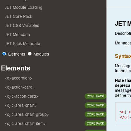
JET Module Loading
JET Core Pack
JET 
JET CSS Variables
Descript
JET Metadata
Manages 
JET Pack Metadata
Elements
Modules
Synta
Messages
Elements
to the '
<oj-accordion>
Note tha
depreca
<oj-action-card>
messages
define th
<oj-c-action-card>
CORE PACK
<oj-c-area-chart>
CORE PACK
<oj-
<oj-c-area-chart-group>
CORE PACK
</oj
<oj-c-area-chart-item>
CORE PACK