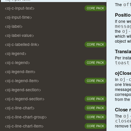
The
of
<oj-c-input-text>
CORE PACK
Positio
<oj-input-time>
If one w
<oj-label>
messa
the
oj
-
<oj-label-value>
which wil
object wi
<oj-c-labelled-link>
CORE PACK
Transla
<oj-legend>
Per inst
<oj-c-legend>
toast
CORE PACK
<oj-legend-item>
ojClos
In
oj
-
<oj-c-legend-item>
CORE PACK
one tries
message 
<oj-legend-section>
correspo
<oj-c-legend-section>
from the
CORE PACK
<oj-c-line-chart>
CORE PACK
Close 
The
oj
<oj-c-line-chart-group>
CORE PACK
close
remove t
<oj-c-line-chart-item>
CORE PACK