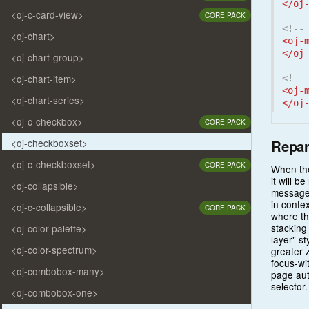
</oj
<oj-c-card-view>
CORE PACK
<!--
<oj-chart>
<oj-
</oj
<oj-chart-group>
<oj-chart-item>
<!--
<oj-
<oj-chart-series>
</oj
<oj-c-checkbox>
CORE PACK
Repar
<oj-checkboxset>
<oj-c-checkboxset>
CORE PACK
When the
it will 
<oj-collapsible>
messages
in contex
<oj-c-collapsible>
CORE PACK
where th
stacking
<oj-color-palette>
layer" s
<oj-color-spectrum>
greater 
focus-wi
<oj-combobox-many>
page aut
selector.
<oj-combobox-one>