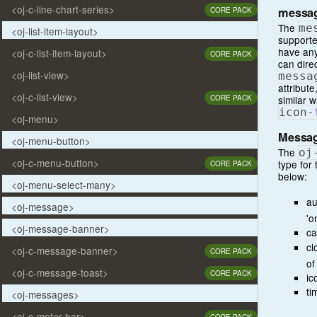
<oj-c-line-chart-series>
messa
CORE PACK
The
me
<oj-list-item-layout>
supporte
have any
<oj-c-list-item-layout>
CORE PACK
can dire
<oj-list-view>
messa
attribut
<oj-c-list-view>
similar 
CORE PACK
icon
-
<oj-menu>
Messag
<oj-menu-button>
The
oj
<oj-c-menu-button>
type for
CORE PACK
below:
<oj-menu-select-many>
au
<oj-message>
'o
<oj-message-banner>
ca
cl
<oj-c-message-banner>
CORE PACK
of
<oj-c-message-toast>
CORE PACK
ic
ti
<oj-messages>
<oj-c-meter-bar>