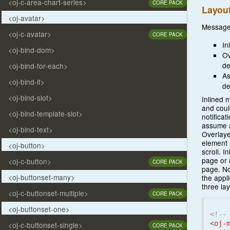
<oj-c-area-chart-series>
CORE PACK
Layou
<oj-avatar>
Messages
<oj-c-avatar>
CORE PACK
In
<oj-bind-dom>
Ov
de
<oj-bind-for-each>
As
<oj-bind-if>
de
<oj-bind-slot>
Inlined 
and coul
<oj-bind-template-slot>
notificat
assume a
<oj-bind-text>
Overlaye
element 
<oj-button>
scroll. I
page or 
<oj-c-button>
CORE PACK
page. No
<oj-buttonset-many>
the appl
three la
<oj-c-buttonset-multiple>
CORE PACK
<oj-buttonset-one>
<!--
<oj-
<oj-c-buttonset-single>
CORE PACK