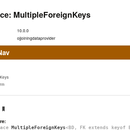
ace: MultipleForeignKeys
10.0.0
ojjoiningdataprovider
Nav
nKeys
orm
re:
face
MultipleForeignKeys
<BD, FK extends keyof 