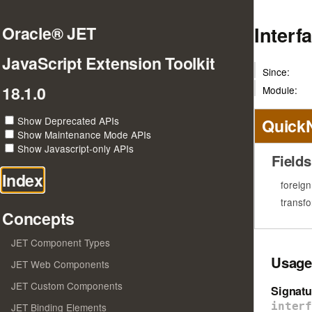
Interf
Oracle® JET
JavaScript Extension Toolkit
Since:
18.1.0
Module:
Show Deprecated APIs
Quick
Show Maintenance Mode APIs
Show Javascript-only APIs
Fields
Index
foreig
transf
Concepts
JET Component Types
Usage
JET Web Components
JET Custom Components
Signatu
inter
JET Binding Elements