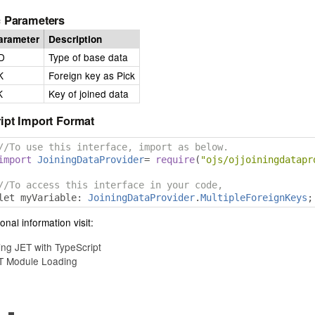
 Parameters
arameter
Description
D
Type of base data
K
Foreign key as Pick
K
Key of joined data
ipt Import Format
//To use this interface, import as below.
import
JoiningDataProvider
=
require
(
"ojs/ojjoiningdatapr
//To access this interface in your code,
let myVariable
:
JoiningDataProvider
.
MultipleForeignKeys
;
onal information visit:
ing JET with TypeScript
T Module Loading