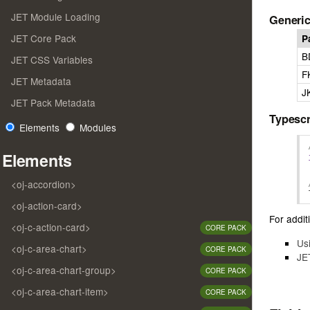
JET Module Loading
Generic
JET Core Pack
P
B
JET CSS Variables
F
JET Metadata
J
JET Pack Metadata
Typescr
Elements
Modules
Elements
<oj-accordion>
<oj-action-card>
For additi
<oj-c-action-card>
CORE PACK
Us
<oj-c-area-chart>
CORE PACK
JE
<oj-c-area-chart-group>
CORE PACK
<oj-c-area-chart-item>
CORE PACK