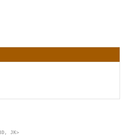
BD, JK>