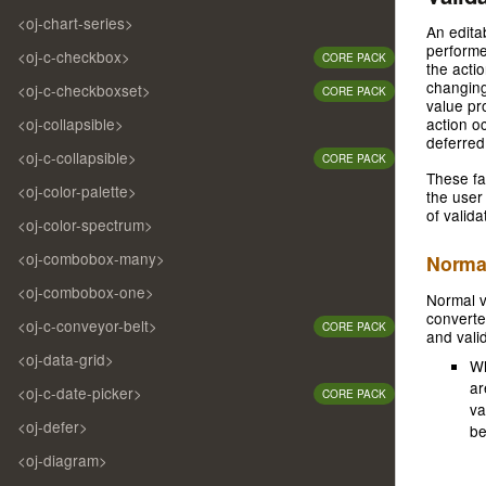
<oj-chart-series>
An edita
performe
<oj-c-checkbox>
CORE PACK
the acti
changing
<oj-c-checkboxset>
CORE PACK
value pr
<oj-collapsible>
action o
deferred
<oj-c-collapsible>
CORE PACK
These fa
<oj-color-palette>
the user
of valid
<oj-color-spectrum>
<oj-combobox-many>
Normal
<oj-combobox-one>
Normal v
converte
<oj-c-conveyor-belt>
CORE PACK
and vali
<oj-data-grid>
Wh
ar
<oj-c-date-picker>
CORE PACK
va
<oj-defer>
be
<oj-diagram>