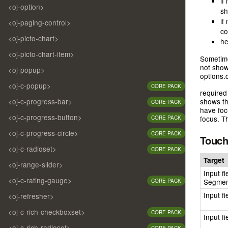
if
<oj-option>
sh
if
<oj-paging-control>
co
<oj-picto-chart>
he
<oj-picto-chart-item>
Sometime
not show 
<oj-popup>
options.c
<oj-c-popup>
CORE PACK
required
<oj-c-progress-bar>
shows th
CORE PACK
have foc
<oj-c-progress-button>
focus. T
CORE PACK
<oj-c-progress-circle>
CORE PACK
Touch
<oj-c-radioset>
CORE PACK
Target
<oj-range-slider>
Input fi
<oj-c-rating-gauge>
Segmen
CORE PACK
Input f
<oj-refresher>
<oj-c-rich-checkboxset>
CORE PACK
Input f
<oj-c-rich-radioset>