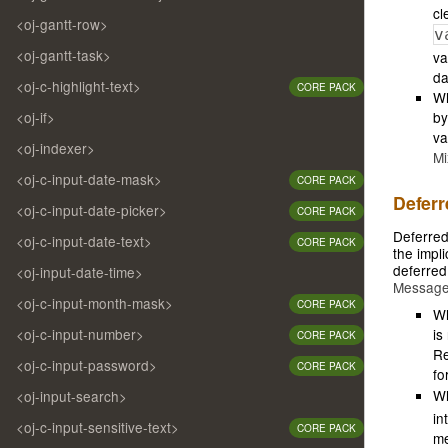
cl
<oj-gantt-row>
v
<oj-gantt-task>
va
da
<oj-c-highlight-text>
CORE PACK
Wh
<oj-if>
by
va
<oj-indexer>
Mi
<oj-c-input-date-mask>
CORE PACK
Deferr
<oj-c-input-date-picker>
CORE PACK
Deferred
<oj-c-input-date-text>
CORE PACK
the impli
deferred
<oj-input-date-time>
Messag
<oj-c-input-month-mask>
CORE PACK
Wh
<oj-c-input-number>
is
CORE PACK
Re
<oj-c-input-password>
CORE PACK
fo
W
<oj-input-search>
in
<oj-c-input-sensitive-text>
CORE PACK
me