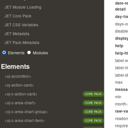
date-r
JET Module Loading
detail
JET Core Pack
day-fo
days-o
JET CSS Variables
disabl
JET Metadata
displa
JET Pack Metadata
help
Elements
Modules
help-h
label-
Elements
label-h
label-s
<oj-accordion>
max
<oj-action-card>
messa
<oj-c-action-card>
CORE PACK
min
<oj-c-area-chart>
month-
CORE PACK
raw-va
<oj-c-area-chart-group>
CORE PACK
readon
<oj-c-area-chart-item>
CORE PACK
requir