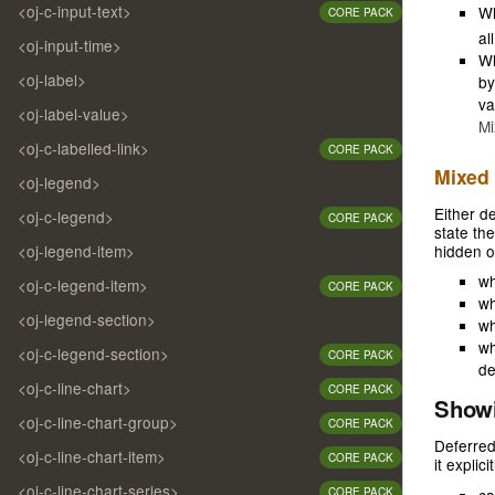
<oj-c-input-text>
W
CORE PACK
al
<oj-input-time>
Wh
<oj-label>
by
va
<oj-label-value>
Mi
<oj-c-labelled-link>
CORE PACK
Mixed 
<oj-legend>
Either d
<oj-c-legend>
CORE PACK
state th
<oj-legend-item>
hidden o
wh
<oj-c-legend-item>
CORE PACK
wh
<oj-legend-section>
wh
wh
<oj-c-legend-section>
CORE PACK
de
<oj-c-line-chart>
CORE PACK
Showi
<oj-c-line-chart-group>
CORE PACK
Deferred
<oj-c-line-chart-item>
CORE PACK
it explic
<oj-c-line-chart-series>
CORE PACK