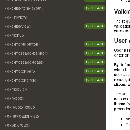
ca
<oj-c-list-item-layout>
CORE PACK
Valid
<oj-list-view>
The requi
<oj-c-list-view>
validati
CORE PACK
validator
<oj-menu>
User 
<oj-c-menu-button>
CORE PACK
User ass
<oj-c-message-banner>
CORE PACK
enter or 
<oj-c-message-toast>
CORE PACK
By defau
when the
<oj-c-meter-bar>
CORE PACK
user-ass
render, 
<oj-c-meter-circle>
CORE PACK
clicked 
<oj-module>
The JET 
<oj-n-box>
help.ins
theme fo
<oj-n-box-node>
preceden
<oj-navigation-list>
he
if
<oj-optgroup>