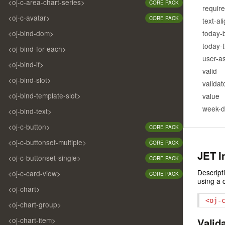
<oj-c-area-chart-series>
CORE PACK
requir
<oj-c-avatar>
CORE PACK
text-al
today-
<oj-bind-dom>
today-
<oj-bind-for-each>
user-a
<oj-bind-if>
valid
<oj-bind-slot>
validat
<oj-bind-template-slot>
value
week-d
<oj-bind-text>
<oj-c-button>
CORE PACK
<oj-c-buttonset-multiple>
CORE PACK
JET I
<oj-c-buttonset-single>
CORE PACK
Descript
<oj-c-card-view>
CORE PACK
using a 
<oj-chart>
<oj-
<oj-chart-group>
<oj-chart-item>
Valid