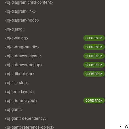
<oj-diagram-child-content>
<oj-diagram-link>
<oj-diagram-node>
<oj-dialog>
<oj-c-dialog>
CORE PACK
<oj-c-drag-handle>
CORE PACK
<oj-c-drawer-layout>
CORE PACK
<oj-c-drawer-popup>
CORE PACK
<oj-c-file-picker>
CORE PACK
<oj-film-strip>
<oj-form-layout>
<oj-c-form-layout>
CORE PACK
<oj-gantt>
<oj-gantt-dependency>
W
<oj-gantt-reference-object>