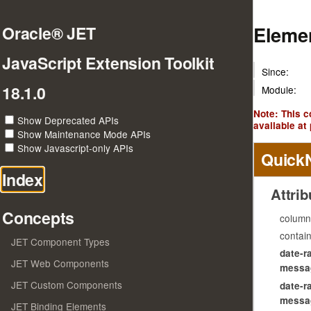
Elemen
Oracle® JET
JavaScript Extension Toolkit
Since:
18.1.0
Module:
Note: This 
Show Deprecated APIs
available at 
Show Maintenance Mode APIs
Show Javascript-only APIs
Quick
Index
Attrib
Concepts
column
contai
JET Component Types
date-r
JET Web Components
messag
JET Custom Components
date-r
messag
JET Binding Elements