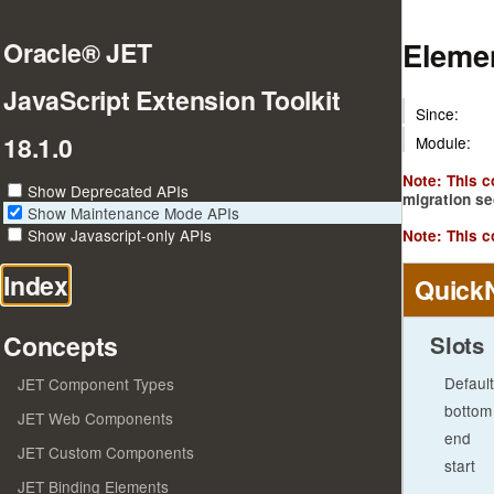
Elemen
Oracle® JET
JavaScript Extension Toolkit
Since:
18.1.0
Module:
Note: This 
Show Deprecated APIs
migration se
Show Maintenance Mode APIs
Show Javascript-only APIs
Note: This c
Index
Quick
Concepts
Slots
Default
JET Component Types
bottom
JET Web Components
end
JET Custom Components
start
JET Binding Elements