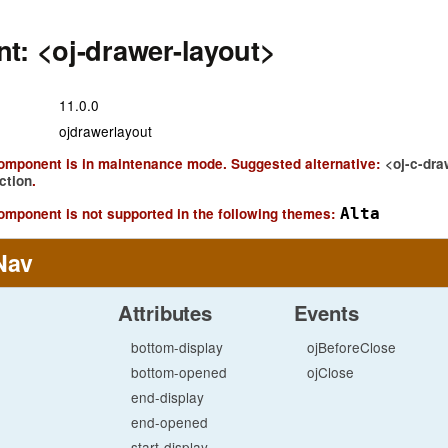
t: <oj-drawer-layout>
11.0.0
ojdrawerlayout
component is in maintenance mode. Suggested alternative:
<oj-c-dra
ction
.
omponent is not supported in the following themes:
Alta
Nav
Attributes
Events
bottom-display
ojBeforeClose
bottom-opened
ojClose
end-display
end-opened
start-display