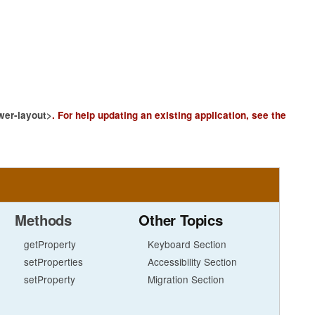
wer-layout>
.
For help updating an existing application, see the
Methods
Other Topics
getProperty
Keyboard Section
setProperties
Accessibility Section
setProperty
Migration Section