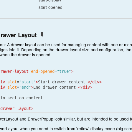
start-opened
rawer Layout
ion: A drawer layout can be used for managing content with one or more
dges into it. Depending on the drawer layout size and configuration, th
 when the drawer is opened.
drawer-layout
end-opened
=
"true"
>
div
slot
=
"start"
>
Start drawer content 
</div>
div
slot
=
"end"
>
End drawer content 
</div>
in section content

-drawer-layout>
erLayout and DrawerPopup look similar, but are intended to be used fo
erLayout when you need to switch from 'reflow' display mode (big scree