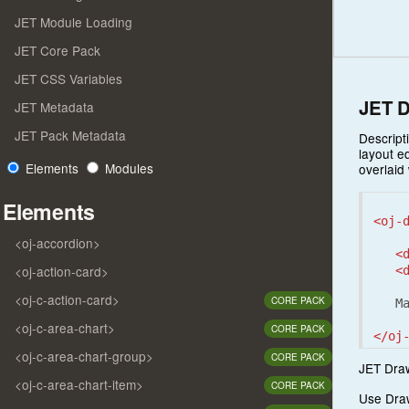
JET Module Loading
JET Core Pack
JET CSS Variables
JET D
JET Metadata
JET Pack Metadata
Descript
layout e
Elements
Modules
overlaid
Elements
<oj-
<oj-accordion>
<
<oj-action-card>
<
<oj-c-action-card>
CORE PACK
   Ma
<oj-c-area-chart>
CORE PACK
</oj
<oj-c-area-chart-group>
CORE PACK
JET Draw
<oj-c-area-chart-item>
CORE PACK
Use Draw