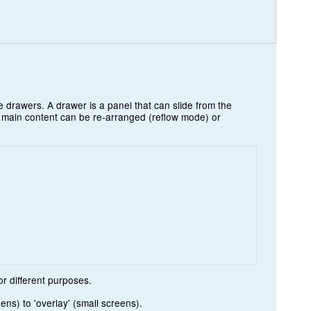
 drawers. A drawer is a panel that can slide from the
e main content can be re-arranged (reflow mode) or
r different purposes.
ns) to 'overlay' (small screens).