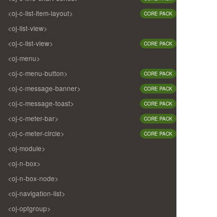
<oj-c-list-item-layout>
CORE PACK
<oj-list-view>
<oj-c-list-view>
CORE PACK
<oj-menu>
<oj-c-menu-button>
CORE PACK
<oj-c-message-banner>
CORE PACK
<oj-c-message-toast>
CORE PACK
<oj-c-meter-bar>
CORE PACK
<oj-c-meter-circle>
CORE PACK
<oj-module>
<oj-n-box>
<oj-n-box-node>
<oj-navigation-list>
<oj-optgroup>