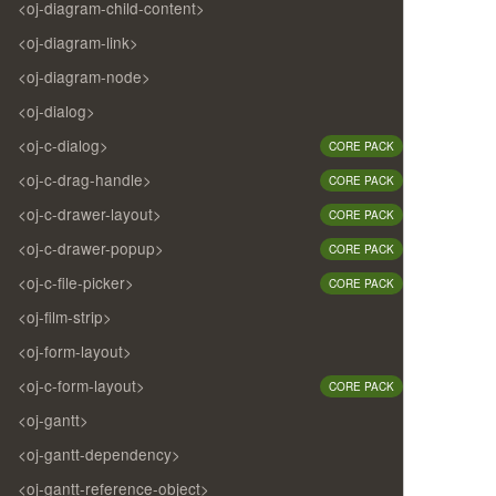
<oj-diagram-child-content>
<oj-diagram-link>
<oj-diagram-node>
<oj-dialog>
<oj-c-dialog>
CORE PACK
<oj-c-drag-handle>
CORE PACK
<oj-c-drawer-layout>
CORE PACK
<oj-c-drawer-popup>
CORE PACK
<oj-c-file-picker>
CORE PACK
<oj-film-strip>
<oj-form-layout>
<oj-c-form-layout>
CORE PACK
<oj-gantt>
<oj-gantt-dependency>
<oj-gantt-reference-object>