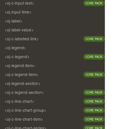
<oj-c-input-text>
CORE PACK
<oj-input-time>
<oj-label>
<oj-label-value>
<oj-c-labelled-link>
CORE PACK
<oj-legend>
<oj-c-legend>
CORE PACK
<oj-legend-item>
<oj-c-legend-item>
CORE PACK
<oj-legend-section>
<oj-c-legend-section>
CORE PACK
<oj-c-line-chart>
CORE PACK
<oj-c-line-chart-group>
CORE PACK
<oj-c-line-chart-item>
CORE PACK
<oj-c-line-chart-series>
CORE PACK