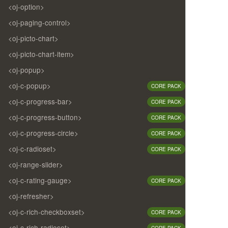
<oj-option>
<oj-paging-control>
<oj-picto-chart>
<oj-picto-chart-item>
<oj-popup>
<oj-c-popup>
CORE PACK
<oj-c-progress-bar>
CORE PACK
<oj-c-progress-button>
CORE PACK
<oj-c-progress-circle>
CORE PACK
<oj-c-radioset>
CORE PACK
<oj-range-slider>
<oj-c-rating-gauge>
CORE PACK
<oj-refresher>
<oj-c-rich-checkboxset>
CORE PACK
<oj-c-rich-radioset>