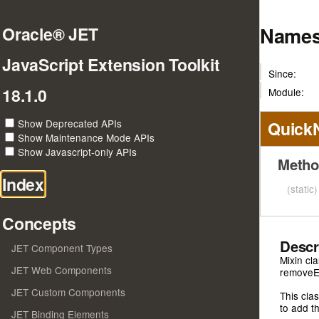
Names
Oracle® JET
JavaScript Extension Toolkit
Since:
18.1.0
Module:
Show Deprecated APIs
Quick
Show Maintenance Mode APIs
Show Javascript-only APIs
Metho
Index
(static
Concepts
Descr
JET Component Types
Mixin cl
JET Web Components
removeE
JET Custom Components
This cla
to add t
JET Binding Elements