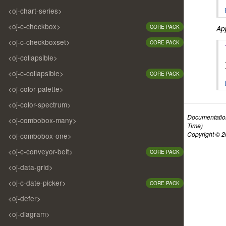
<oj-chart-series>
<oj-c-checkbox>
CORE PACK
App
<oj-c-checkboxset>
CORE PACK
<oj-collapsible>
<oj-c-collapsible>
CORE PACK
<oj-color-palette>
<oj-color-spectrum>
Documentatio
<oj-combobox-many>
Time)
Copyright © 20
<oj-combobox-one>
<oj-c-conveyor-belt>
CORE PACK
<oj-data-grid>
<oj-c-date-picker>
CORE PACK
<oj-defer>
<oj-diagram>