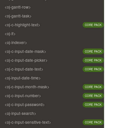
<oj-gantt-row>
<oj-gantt-task>
<oj-c-highlight-text>
CORE PACK
<oj-if>
<oj-indexer>
<oj-c-input-date-mask>
CORE PACK
<oj-c-input-date-picker>
CORE PACK
<oj-c-input-date-text>
CORE PACK
<oj-input-date-time>
<oj-c-input-month-mask>
CORE PACK
<oj-c-input-number>
CORE PACK
<oj-c-input-password>
CORE PACK
<oj-input-search>
<oj-c-input-sensitive-text>
CORE PACK