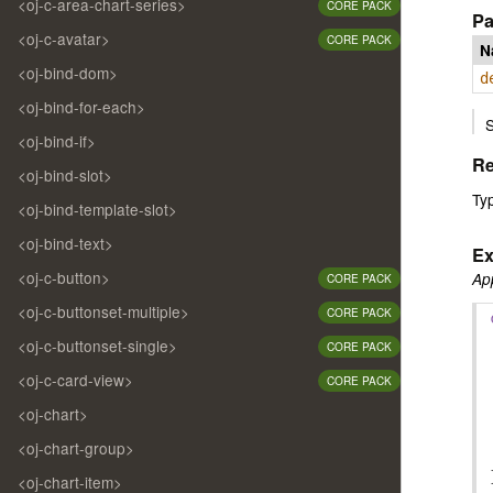
<oj-c-area-chart-series>
CORE PACK
Pa
<oj-c-avatar>
CORE PACK
N
<oj-bind-dom>
d
<oj-bind-for-each>
S
<oj-bind-if>
Re
<oj-bind-slot>
Ty
<oj-bind-template-slot>
<oj-bind-text>
Ex
<oj-c-button>
App
CORE PACK
<oj-c-buttonset-multiple>
CORE PACK
<oj-c-buttonset-single>
CORE PACK
<oj-c-card-view>
CORE PACK
<oj-chart>
<oj-chart-group>
<oj-chart-item>