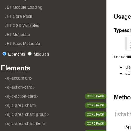
JET Module Loading
Usage
JET Core Pack
JET CSS Variables
Typescr
JET Metadata
JET Pack Metadata
Elements
Modules
For additi
Elements
Us
JE
<oj-accordion>
<oj-action-card>
Meth
<oj-c-action-card>
CORE PACK
<oj-c-area-chart>
CORE PACK
<oj-c-area-chart-group>
(sta
CORE PACK
<oj-c-area-chart-item>
CORE PACK
App