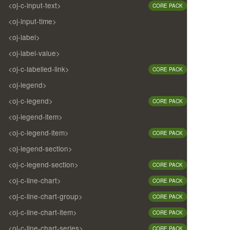
<oj-c-input-text>
CORE PACK
<oj-input-time>
<oj-label>
<oj-label-value>
<oj-c-labelled-link>
CORE PACK
<oj-legend>
<oj-c-legend>
CORE PACK
<oj-legend-item>
<oj-c-legend-item>
CORE PACK
<oj-legend-section>
<oj-c-legend-section>
CORE PACK
<oj-c-line-chart>
CORE PACK
<oj-c-line-chart-group>
CORE PACK
<oj-c-line-chart-item>
CORE PACK
<oj-c-line-chart-series>
CORE PACK