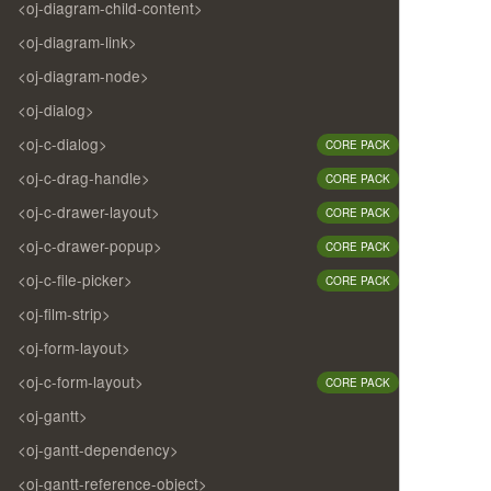
<oj-diagram-child-content>
<oj-diagram-link>
<oj-diagram-node>
<oj-dialog>
<oj-c-dialog>
CORE PACK
<oj-c-drag-handle>
CORE PACK
<oj-c-drawer-layout>
CORE PACK
<oj-c-drawer-popup>
CORE PACK
<oj-c-file-picker>
CORE PACK
<oj-film-strip>
<oj-form-layout>
<oj-c-form-layout>
CORE PACK
<oj-gantt>
<oj-gantt-dependency>
<oj-gantt-reference-object>