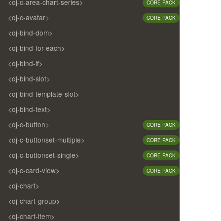
<oj-c-area-chart-series>
CORE PACK
<oj-c-avatar>
CORE PACK
<oj-bind-dom>
<oj-bind-for-each>
<oj-bind-if>
<oj-bind-slot>
<oj-bind-template-slot>
<oj-bind-text>
<oj-c-button>
CORE PACK
<oj-c-buttonset-multiple>
CORE PACK
<oj-c-buttonset-single>
CORE PACK
<oj-c-card-view>
CORE PACK
<oj-chart>
<oj-chart-group>
<oj-chart-item>