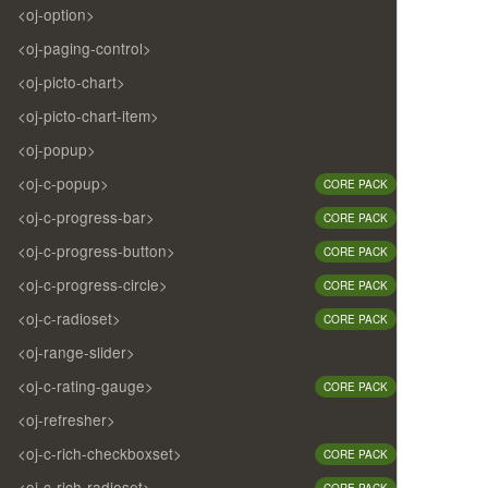
<oj-option>
<oj-paging-control>
<oj-picto-chart>
<oj-picto-chart-item>
<oj-popup>
<oj-c-popup>
CORE PACK
<oj-c-progress-bar>
CORE PACK
<oj-c-progress-button>
CORE PACK
<oj-c-progress-circle>
CORE PACK
<oj-c-radioset>
CORE PACK
<oj-range-slider>
<oj-c-rating-gauge>
CORE PACK
<oj-refresher>
<oj-c-rich-checkboxset>
CORE PACK
<oj-c-rich-radioset>