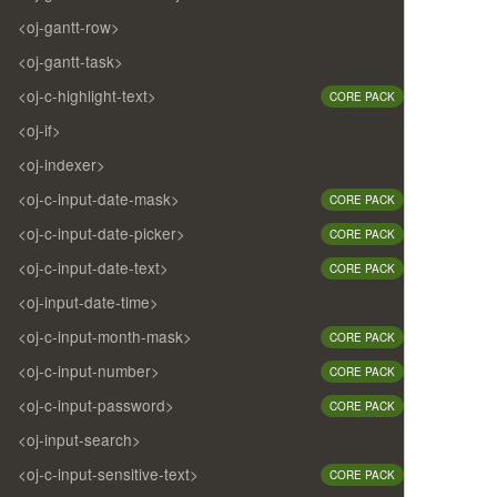
<oj-gantt-row>
<oj-gantt-task>
<oj-c-highlight-text>
CORE PACK
<oj-if>
<oj-indexer>
<oj-c-input-date-mask>
CORE PACK
<oj-c-input-date-picker>
CORE PACK
<oj-c-input-date-text>
CORE PACK
<oj-input-date-time>
<oj-c-input-month-mask>
CORE PACK
<oj-c-input-number>
CORE PACK
<oj-c-input-password>
CORE PACK
<oj-input-search>
<oj-c-input-sensitive-text>
CORE PACK