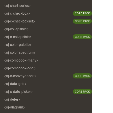
<oj-chart-series>
<oj-c-checkbox>
CORE PACK
<oj-c-checkboxset>
CORE PACK
<oj-collapsible>
<oj-c-collapsible>
CORE PACK
<oj-color-palette>
<oj-color-spectrum>
<oj-combobox-many>
<oj-combobox-one>
<oj-c-conveyor-belt>
CORE PACK
<oj-data-grid>
<oj-c-date-picker>
CORE PACK
<oj-defer>
<oj-diagram>