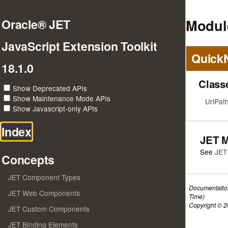
Module
Oracle® JET
JavaScript Extension Toolkit
Quick
18.1.0
Class
Show Deprecated APIs
Show Maintenance Mode APIs
UrlPat
Show Javascript-only APIs
Index
JET 
See
JET
Concepts
JET Component Types
Documentatio
JET Web Components
Time)
Copyright © 20
JET Custom Components
JET Binding Elements