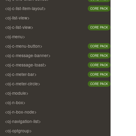
<oj-c-list-item-layout>
CORE PACK
<oj-list-view>
<oj-c-list-view>
CORE PACK
<oj-menu>
<oj-c-menu-button>
CORE PACK
<oj-c-message-banner>
CORE PACK
<oj-c-message-toast>
CORE PACK
<oj-c-meter-bar>
CORE PACK
<oj-c-meter-circle>
CORE PACK
<oj-module>
<oj-n-box>
<oj-n-box-node>
<oj-navigation-list>
<oj-optgroup>