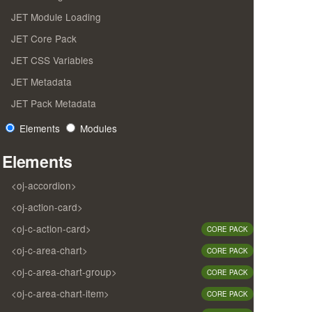
JET Module Loading
JET Core Pack
JET CSS Variables
JET Metadata
JET Pack Metadata
Elements
Modules
Elements
<oj-accordion>
<oj-action-card>
<oj-c-action-card>
CORE PACK
<oj-c-area-chart>
CORE PACK
<oj-c-area-chart-group>
CORE PACK
<oj-c-area-chart-item>
CORE PACK