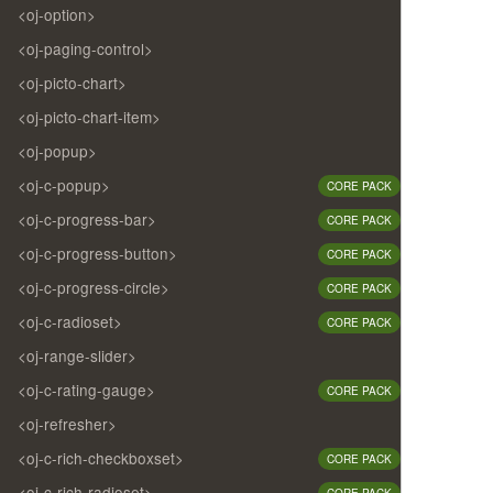
<oj-option>
<oj-paging-control>
<oj-picto-chart>
<oj-picto-chart-item>
<oj-popup>
<oj-c-popup>
CORE PACK
<oj-c-progress-bar>
CORE PACK
<oj-c-progress-button>
CORE PACK
<oj-c-progress-circle>
CORE PACK
<oj-c-radioset>
CORE PACK
<oj-range-slider>
<oj-c-rating-gauge>
CORE PACK
<oj-refresher>
<oj-c-rich-checkboxset>
CORE PACK
<oj-c-rich-radioset>