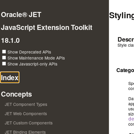
Stylin
Oracle® JET
JavaScript Extension Toolkit
Descr
18.1.0
Style cl
Show Deprecated APIs
Show Maintenance Mode APIs
Show Javascript-only APIs
Catego
Index
Sp
con
Concepts
Da
ap
JET Component Types
usu
JET Web Components
siz
d
JET Custom Components
con
JET Binding Elements