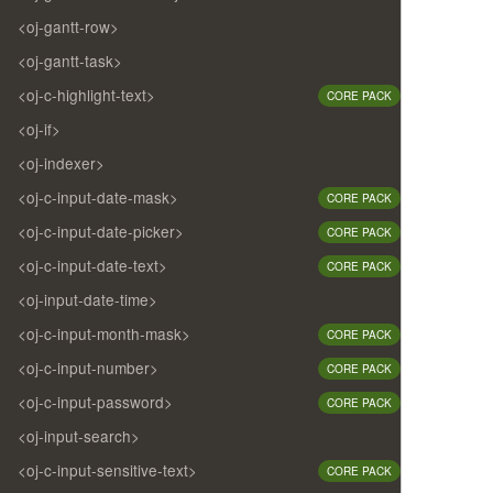
<oj-gantt-row>
<oj-gantt-task>
<oj-c-highlight-text>
CORE PACK
<oj-if>
<oj-indexer>
<oj-c-input-date-mask>
CORE PACK
<oj-c-input-date-picker>
CORE PACK
<oj-c-input-date-text>
CORE PACK
<oj-input-date-time>
<oj-c-input-month-mask>
CORE PACK
<oj-c-input-number>
CORE PACK
<oj-c-input-password>
CORE PACK
<oj-input-search>
<oj-c-input-sensitive-text>
CORE PACK