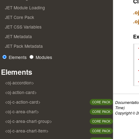
Cl
JET Module Loading
.o
JET Core Pack
.o
JET CSS Variables
E
JET Metadata
JET Pack Metadata
Elements
Modules
Elements
<oj-accordion>
<oj-action-card>
<oj-c-action-card>
Documentatio
CORE PACK
Time)
<oj-c-area-chart>
CORE PACK
Copyright © 20
<oj-c-area-chart-group>
CORE PACK
<oj-c-area-chart-item>
CORE PACK