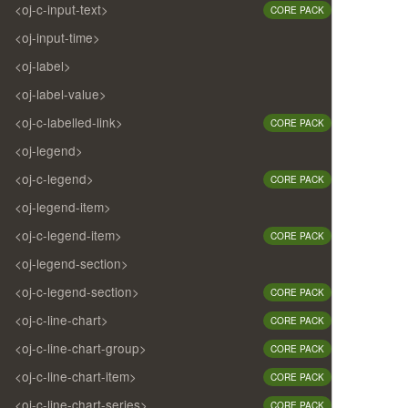
<oj-c-input-text>
CORE PACK
<oj-input-time>
<oj-label>
<oj-label-value>
<oj-c-labelled-link>
CORE PACK
<oj-legend>
<oj-c-legend>
CORE PACK
<oj-legend-item>
<oj-c-legend-item>
CORE PACK
<oj-legend-section>
<oj-c-legend-section>
CORE PACK
<oj-c-line-chart>
CORE PACK
<oj-c-line-chart-group>
CORE PACK
<oj-c-line-chart-item>
CORE PACK
<oj-c-line-chart-series>
CORE PACK