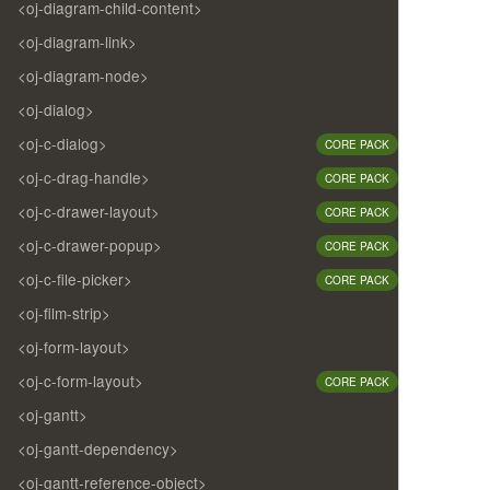
<oj-diagram-child-content>
<oj-diagram-link>
<oj-diagram-node>
<oj-dialog>
<oj-c-dialog>
CORE PACK
<oj-c-drag-handle>
CORE PACK
<oj-c-drawer-layout>
CORE PACK
<oj-c-drawer-popup>
CORE PACK
<oj-c-file-picker>
CORE PACK
<oj-film-strip>
<oj-form-layout>
<oj-c-form-layout>
CORE PACK
<oj-gantt>
<oj-gantt-dependency>
<oj-gantt-reference-object>