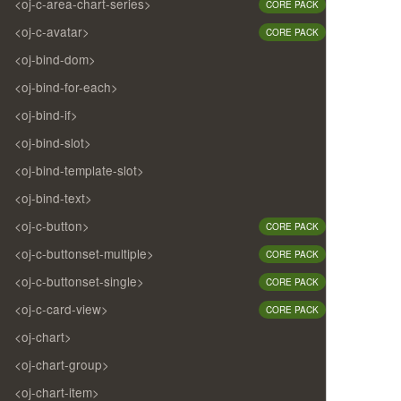
<oj-c-area-chart-series>
CORE PACK
<oj-c-avatar>
CORE PACK
<oj-bind-dom>
<oj-bind-for-each>
<oj-bind-if>
<oj-bind-slot>
<oj-bind-template-slot>
<oj-bind-text>
<oj-c-button>
CORE PACK
<oj-c-buttonset-multiple>
CORE PACK
<oj-c-buttonset-single>
CORE PACK
<oj-c-card-view>
CORE PACK
<oj-chart>
<oj-chart-group>
<oj-chart-item>