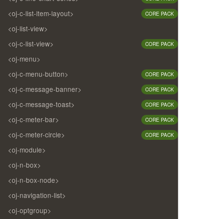
<oj-c-list-item-layout>
CORE PACK
<oj-list-view>
<oj-c-list-view>
CORE PACK
<oj-menu>
<oj-c-menu-button>
CORE PACK
<oj-c-message-banner>
CORE PACK
<oj-c-message-toast>
CORE PACK
<oj-c-meter-bar>
CORE PACK
<oj-c-meter-circle>
CORE PACK
<oj-module>
<oj-n-box>
<oj-n-box-node>
<oj-navigation-list>
<oj-optgroup>