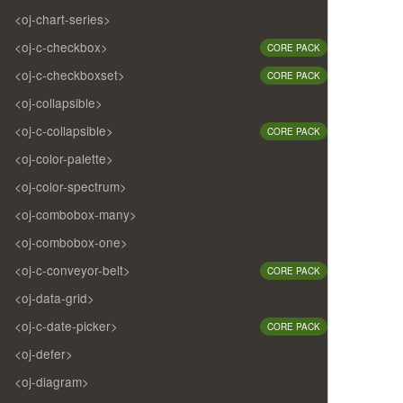
<oj-chart-series>
<oj-c-checkbox>
CORE PACK
<oj-c-checkboxset>
CORE PACK
<oj-collapsible>
<oj-c-collapsible>
CORE PACK
<oj-color-palette>
<oj-color-spectrum>
<oj-combobox-many>
<oj-combobox-one>
<oj-c-conveyor-belt>
CORE PACK
<oj-data-grid>
<oj-c-date-picker>
CORE PACK
<oj-defer>
<oj-diagram>