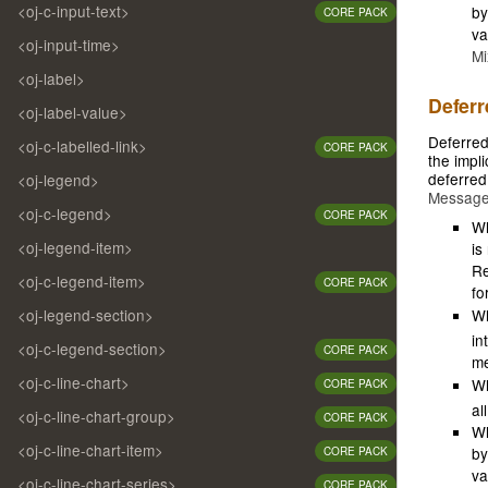
<oj-c-input-text>
by
CORE PACK
va
<oj-input-time>
Mi
<oj-label>
Deferr
<oj-label-value>
Deferred
<oj-c-labelled-link>
CORE PACK
the impli
deferred
<oj-legend>
Messag
<oj-c-legend>
CORE PACK
Wh
<oj-legend-item>
is
Re
<oj-c-legend-item>
CORE PACK
fo
<oj-legend-section>
W
in
<oj-c-legend-section>
CORE PACK
me
<oj-c-line-chart>
W
CORE PACK
al
<oj-c-line-chart-group>
CORE PACK
Wh
<oj-c-line-chart-item>
by
CORE PACK
va
<oj-c-line-chart-series>
CORE PACK