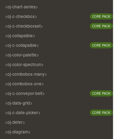
<oj-chart-series>
<oj-c-checkbox>
CORE PACK
<oj-c-checkboxset>
CORE PACK
<oj-collapsible>
<oj-c-collapsible>
CORE PACK
<oj-color-palette>
<oj-color-spectrum>
<oj-combobox-many>
<oj-combobox-one>
<oj-c-conveyor-belt>
CORE PACK
<oj-data-grid>
<oj-c-date-picker>
CORE PACK
<oj-defer>
<oj-diagram>