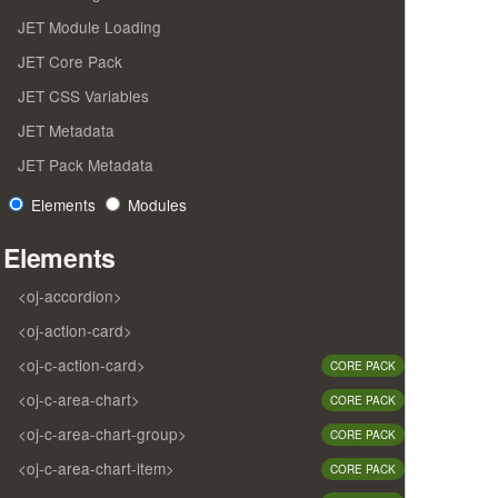
JET Module Loading
JET Core Pack
JET CSS Variables
JET Metadata
JET Pack Metadata
Elements
Modules
Elements
<oj-accordion>
<oj-action-card>
<oj-c-action-card>
CORE PACK
<oj-c-area-chart>
CORE PACK
<oj-c-area-chart-group>
CORE PACK
<oj-c-area-chart-item>
CORE PACK