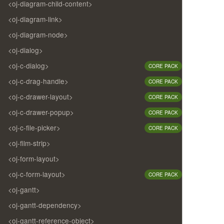
<oj-diagram-child-content>
<oj-diagram-link>
<oj-diagram-node>
<oj-dialog>
<oj-c-dialog>
CORE PACK
<oj-c-drag-handle>
CORE PACK
<oj-c-drawer-layout>
CORE PACK
<oj-c-drawer-popup>
CORE PACK
<oj-c-file-picker>
CORE PACK
<oj-film-strip>
<oj-form-layout>
<oj-c-form-layout>
CORE PACK
<oj-gantt>
<oj-gantt-dependency>
<oj-gantt-reference-object>