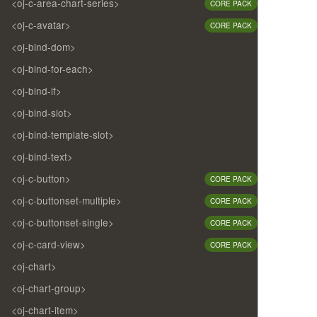
<oj-c-area-chart-series>
CORE PACK
<oj-c-avatar>
CORE PACK
<oj-bind-dom>
<oj-bind-for-each>
<oj-bind-if>
<oj-bind-slot>
<oj-bind-template-slot>
<oj-bind-text>
<oj-c-button>
CORE PACK
<oj-c-buttonset-multiple>
CORE PACK
<oj-c-buttonset-single>
CORE PACK
<oj-c-card-view>
CORE PACK
<oj-chart>
<oj-chart-group>
<oj-chart-item>