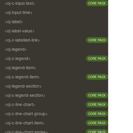
<oj-c-input-text>
CORE PACK
<oj-input-time>
<oj-label>
<oj-label-value>
<oj-c-labelled-link>
CORE PACK
<oj-legend>
<oj-c-legend>
CORE PACK
<oj-legend-item>
<oj-c-legend-item>
CORE PACK
<oj-legend-section>
<oj-c-legend-section>
CORE PACK
<oj-c-line-chart>
CORE PACK
<oj-c-line-chart-group>
CORE PACK
<oj-c-line-chart-item>
CORE PACK
<oj-c-line-chart-series>
CORE PACK