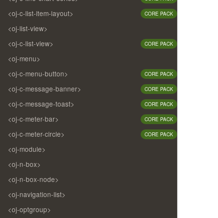
<oj-c-list-item-layout>
CORE PACK
<oj-list-view>
<oj-c-list-view>
CORE PACK
<oj-menu>
<oj-c-menu-button>
CORE PACK
<oj-c-message-banner>
CORE PACK
<oj-c-message-toast>
CORE PACK
<oj-c-meter-bar>
CORE PACK
<oj-c-meter-circle>
CORE PACK
<oj-module>
<oj-n-box>
<oj-n-box-node>
<oj-navigation-list>
<oj-optgroup>