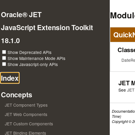
Module
Oracle® JET
JavaScript Extension Toolkit
Quick
18.1.0
Class
Show Deprecated APIs
Show Maintenance Mode APIs
DateRes
Show Javascript-only APIs
Index
JET 
See
JET
Concepts
JET Component Types
Documentatio
JET Web Components
Time)
Copyright © 20
JET Custom Components
JET Binding Elements