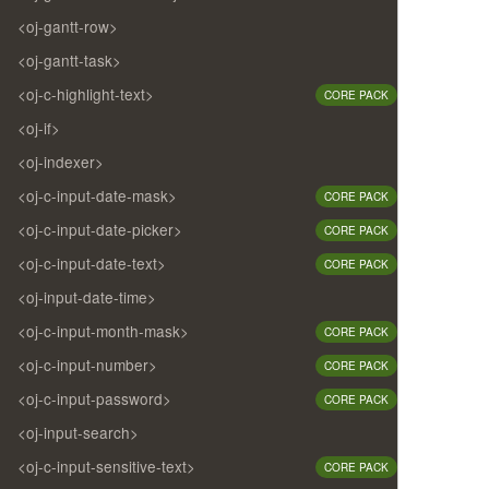
<oj-gantt-row>
<oj-gantt-task>
<oj-c-highlight-text>
CORE PACK
<oj-if>
<oj-indexer>
<oj-c-input-date-mask>
CORE PACK
<oj-c-input-date-picker>
CORE PACK
<oj-c-input-date-text>
CORE PACK
<oj-input-date-time>
<oj-c-input-month-mask>
CORE PACK
<oj-c-input-number>
CORE PACK
<oj-c-input-password>
CORE PACK
<oj-input-search>
<oj-c-input-sensitive-text>
CORE PACK