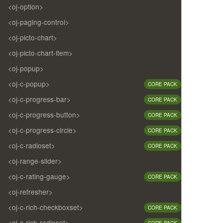
<oj-option>
<oj-paging-control>
<oj-picto-chart>
<oj-picto-chart-item>
<oj-popup>
<oj-c-popup>
CORE PACK
<oj-c-progress-bar>
CORE PACK
<oj-c-progress-button>
CORE PACK
<oj-c-progress-circle>
CORE PACK
<oj-c-radioset>
CORE PACK
<oj-range-slider>
<oj-c-rating-gauge>
CORE PACK
<oj-refresher>
<oj-c-rich-checkboxset>
CORE PACK
<oj-c-rich-radioset>