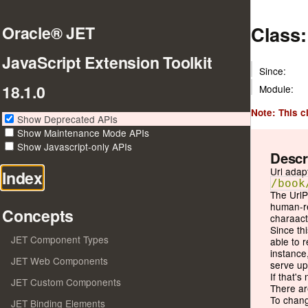
Class:
Oracle® JET
JavaScript Extension Toolkit
Since:
18.1.0
Module:
Note: This c
Show Deprecated APIs
Show Maintenance Mode APIs
Show Javascript-only APIs
Descr
Url adap
Index
/book
The UrlP
human-re
Concepts
charaact
Since th
JET Component Types
able to 
instance
JET Web Components
serve up
If that's
JET Custom Components
There ar
To chang
JET Binding Elements