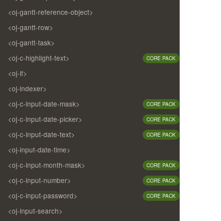
<oj-gantt-reference-object>
<oj-gantt-row>
<oj-gantt-task>
<oj-c-highlight-text>
CORE PACK
<oj-if>
<oj-indexer>
<oj-c-input-date-mask>
CORE PACK
<oj-c-input-date-picker>
CORE PACK
<oj-c-input-date-text>
CORE PACK
<oj-input-date-time>
<oj-c-input-month-mask>
CORE PACK
<oj-c-input-number>
CORE PACK
<oj-c-input-password>
CORE PACK
<oj-input-search>