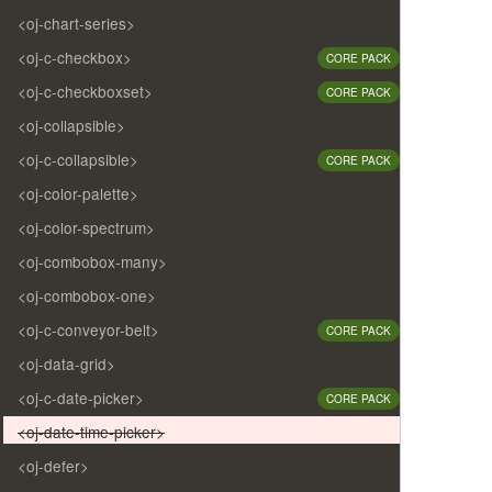
<oj-chart-series>
<oj-c-checkbox>
CORE PACK
<oj-c-checkboxset>
CORE PACK
<oj-collapsible>
<oj-c-collapsible>
CORE PACK
<oj-color-palette>
<oj-color-spectrum>
<oj-combobox-many>
<oj-combobox-one>
<oj-c-conveyor-belt>
CORE PACK
<oj-data-grid>
<oj-c-date-picker>
CORE PACK
<oj-date-time-picker>
<oj-defer>