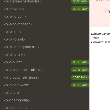
<oj-c-area-chart-series>
CORE PACK
<oj-c-avatar>
CORE PACK
<oj-bind-dom>
<oj-bind-for-each>
<oj-bind-if>
Documentatio
Time)
<oj-bind-slot>
Copyright © 20
<oj-bind-template-slot>
<oj-bind-text>
<oj-c-button>
CORE PACK
<oj-c-buttonset-multiple>
CORE PACK
<oj-c-buttonset-single>
CORE PACK
<oj-c-card-view>
CORE PACK
<oj-chart>
<oj-chart-group>
<oj-chart-item>