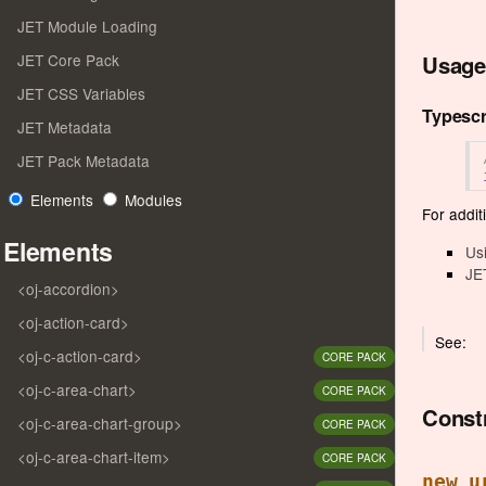
JET Module Loading
Usage
JET Core Pack
JET CSS Variables
Typescr
JET Metadata
JET Pack Metadata
Elements
Modules
For additi
Elements
Us
JE
<oj-accordion>
<oj-action-card>
See:
<oj-c-action-card>
CORE PACK
<oj-c-area-chart>
CORE PACK
Const
<oj-c-area-chart-group>
CORE PACK
<oj-c-area-chart-item>
CORE PACK
new u