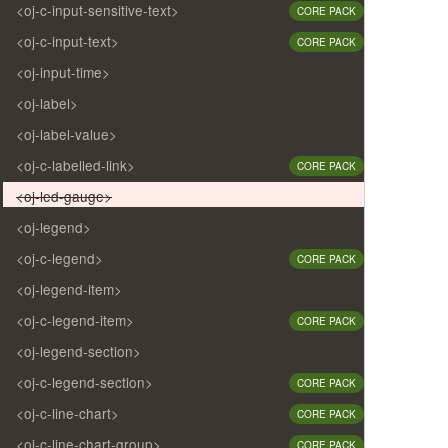
<oj-c-input-sensitive-text>
CORE PACK
<oj-c-input-text>
CORE PACK
<oj-input-time>
<oj-label>
<oj-label-value>
<oj-c-labelled-link>
CORE PACK
<oj-led-gauge>
<oj-legend>
<oj-c-legend>
CORE PACK
<oj-legend-item>
<oj-c-legend-item>
CORE PACK
<oj-legend-section>
<oj-c-legend-section>
CORE PACK
<oj-c-line-chart>
CORE PACK
<oj-c-line-chart-group>
CORE PACK