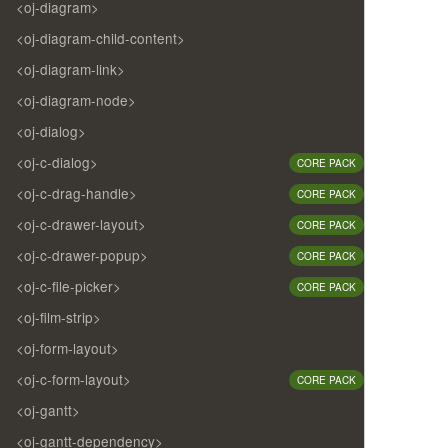
<oj-diagram>
<oj-diagram-child-content>
<oj-diagram-link>
<oj-diagram-node>
<oj-dialog>
<oj-c-dialog>
CORE PACK
<oj-c-drag-handle>
CORE PACK
<oj-c-drawer-layout>
CORE PACK
<oj-c-drawer-popup>
CORE PACK
<oj-c-file-picker>
CORE PACK
<oj-film-strip>
<oj-form-layout>
<oj-c-form-layout>
CORE PACK
<oj-gantt>
<oj-gantt-dependency>