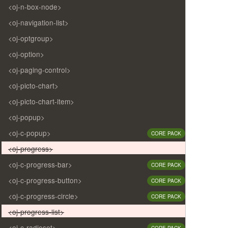
<oj-n-box-node>
<oj-navigation-list>
<oj-optgroup>
<oj-option>
<oj-paging-control>
<oj-picto-chart>
<oj-picto-chart-item>
<oj-popup>
<oj-c-popup>
CORE PACK
<oj-progress>
<oj-c-progress-bar>
CORE PACK
<oj-c-progress-button>
CORE PACK
<oj-c-progress-circle>
CORE PACK
<oj-progress-list>
<oj-c-radioset>