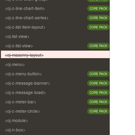
<oj-c-line-chart-item>
CORE PACK
<oj-c-line-chart-series>
CORE PACK
<oj-c-list-item-layout>
CORE PACK
<oj-list-view>
<oj-c-list-view>
CORE PACK
<oj-masonry-layout>
<oj-menu>
<oj-c-menu-button>
CORE PACK
<oj-c-message-banner>
CORE PACK
<oj-c-message-toast>
CORE PACK
<oj-c-meter-bar>
CORE PACK
<oj-c-meter-circle>
CORE PACK
<oj-module>
<oj-n-box>