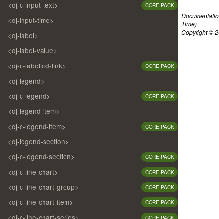
<oj-c-input-text>
CORE PACK
Documentatio
<oj-input-time>
Time)
Copyright © 20
<oj-label>
<oj-label-value>
<oj-c-labelled-link>
CORE PACK
<oj-legend>
<oj-c-legend>
CORE PACK
<oj-legend-item>
<oj-c-legend-item>
CORE PACK
<oj-legend-section>
<oj-c-legend-section>
CORE PACK
<oj-c-line-chart>
CORE PACK
<oj-c-line-chart-group>
CORE PACK
<oj-c-line-chart-item>
CORE PACK
<oj-c-line-chart-series>
CORE PACK