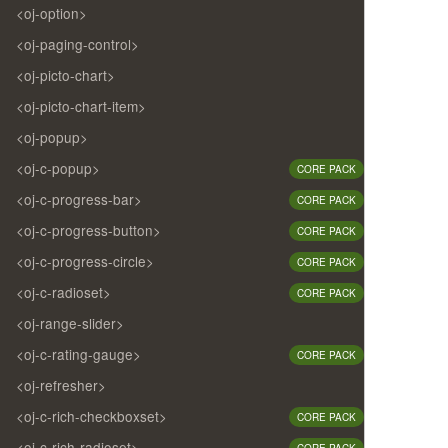
<oj-option>
<oj-paging-control>
<oj-picto-chart>
<oj-picto-chart-item>
<oj-popup>
<oj-c-popup>
CORE PACK
<oj-c-progress-bar>
CORE PACK
<oj-c-progress-button>
CORE PACK
<oj-c-progress-circle>
CORE PACK
<oj-c-radioset>
CORE PACK
<oj-range-slider>
<oj-c-rating-gauge>
CORE PACK
<oj-refresher>
<oj-c-rich-checkboxset>
CORE PACK
<oj-c-rich-radioset>