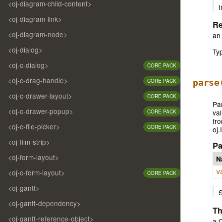
<oj-diagram-child-content>
I
<oj-diagram-link>
Re
<oj-diagram-node>
an 
<oj-dialog>
Ty
<oj-c-dialog>
CORE PACK
<oj-c-drag-handle>
CORE PACK
parse
<oj-c-drawer-layout>
CORE PACK
Par
<oj-c-drawer-popup>
val
CORE PACK
fro
<oj-c-file-picker>
CORE PACK
oj.
<oj-film-strip>
Pa
<oj-form-layout>
N
<oj-c-form-layout>
v
CORE PACK
<oj-gantt>
<oj-gantt-dependency>
Th
<oj-gantt-reference-object>
a C