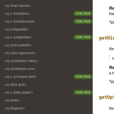
<oj-chart-series>
Re
<oj-c-checkbox>
the
CORE PACK
<oj-c-checkboxset>
Ty
CORE PACK
<oj-collapsible>
<oj-c-collapsible>
getHi
CORE PACK
<oj-color-palette>
Ret
<oj-color-spectrum>
I
<oj-combobox-many>
Re
<oj-combobox-one>
a h
<oj-c-conveyor-belt>
CORE PACK
Ty
<oj-data-grid>
<oj-c-date-picker>
CORE PACK
getOp
<oj-defer>
<oj-diagram>
Ret