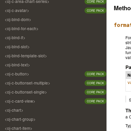
<oj-c-area-chart-series>
CORE PACK
Meth
<oj-c-avatar>
CORE PACK
<oj-bind-dom>
forma
<oj-bind-for-each>
<oj-bind-if>
For
str
<oj-bind-slot>
Jav
fun
<oj-bind-template-slot>
val
<oj-bind-text>
Pa
<oj-c-button>
CORE PACK
N
<oj-c-buttonset-multiple>
v
CORE PACK
<oj-c-buttonset-single>
CORE PACK
<oj-c-card-view>
CORE PACK
Th
<oj-chart>
a C
<oj-chart-group>
Ty
<oj-chart-item>