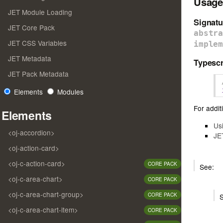
Usage
JET Module Loading
Signatu
JET Core Pack
abstr
JET CSS Variables
imple
JET Metadata
Typescr
JET Pack Metadata
Elements
Modules
For additi
Elements
Us
<oj-accordion>
JE
<oj-action-card>
<oj-c-action-card>
CORE PACK
See:
<oj-c-area-chart>
CORE PACK
<oj-c-area-chart-group>
CORE PACK
<oj-c-area-chart-item>
CORE PACK