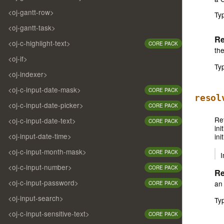
<oj-gantt-row>
Ty
<oj-gantt-task>
Re
<oj-c-highlight-text>
CORE PACK
the
<oj-if>
Ty
<oj-indexer>
<oj-c-input-date-mask>
CORE PACK
resol
<oj-c-input-date-picker>
CORE PACK
Ret
<oj-c-input-date-text>
CORE PACK
ini
<oj-input-date-time>
ini
<oj-c-input-month-mask>
CORE PACK
I
<oj-c-input-number>
CORE PACK
Re
<oj-c-input-password>
an 
CORE PACK
<oj-input-search>
Ty
<oj-c-input-sensitive-text>
CORE PACK