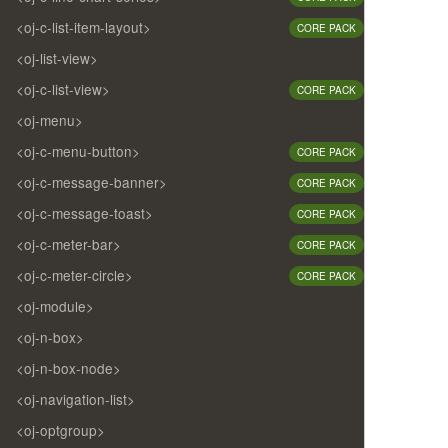
<oj-c-list-item-layout>
CORE PACK
<oj-list-view>
<oj-c-list-view>
CORE PACK
<oj-menu>
<oj-c-menu-button>
CORE PACK
<oj-c-message-banner>
CORE PACK
<oj-c-message-toast>
CORE PACK
<oj-c-meter-bar>
CORE PACK
<oj-c-meter-circle>
CORE PACK
<oj-module>
<oj-n-box>
<oj-n-box-node>
<oj-navigation-list>
<oj-optgroup>