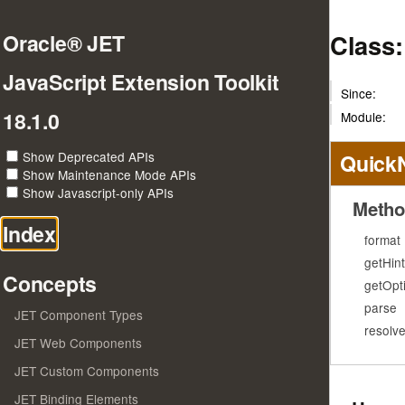
Class
Oracle® JET
JavaScript Extension Toolkit
Since:
18.1.0
Module:
Show Deprecated APIs
Quick
Show Maintenance Mode APIs
Show Javascript-only APIs
Metho
Index
format
getHint
Concepts
getOpt
parse
JET Component Types
resolv
JET Web Components
JET Custom Components
JET Binding Elements