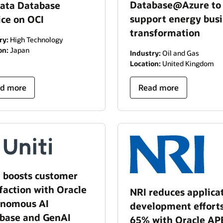
Database@Azure to
ata Database
support energy bus
ice on OCI
transformation
ry:
High Technology
on:
Japan
Industry:
Oil and Gas
Location:
United Kingdom
d more
Read more
i boosts customer
sfaction with Oracle
NRI reduces applica
nomous AI
development effort
base and GenAI
65% with Oracle AP