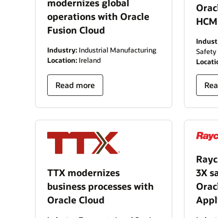
modernizes global
Orac
operations with Oracle
HCM
Fusion Cloud
Indust
Industry:
Industrial Manufacturing
Safety
Location:
Ireland
Locati
Read more
Rea
Rayc
TTX modernizes
3X s
business processes with
Orac
Oracle Cloud
Appl