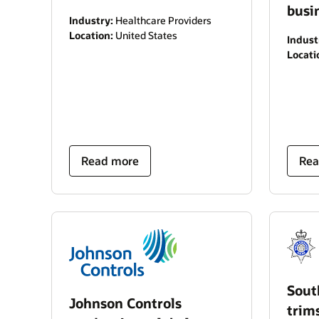
busi
Industry:
Healthcare Providers
Location:
United States
Indust
Locati
Read more
Rea
Sout
Johnson Controls
trim