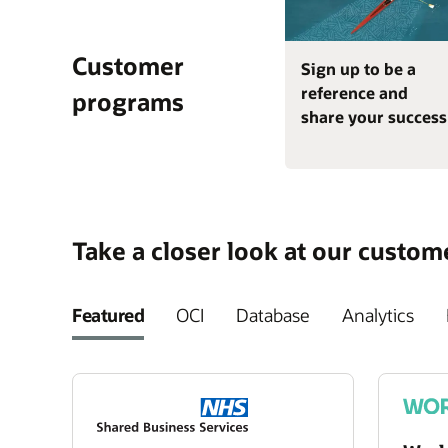
Customer
Sign up to be a
reference and
programs
share your success
Take a closer look at our custom
Featured
OCI
Database
Analytics