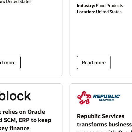
on:
United States
Industry:
Food Products
Location:
United States
d more
Read more
 relies on Oracle
Republic Services
d SCM, ERP to keep
transforms business
key finance