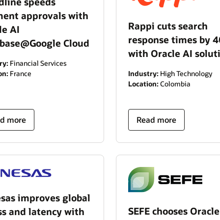
dline speeds
ent approvals with
Rappi cuts search
le AI
response times by 
base@Google Cloud
with Oracle AI solut
ry:
Financial Services
Industry:
High Technology
on:
France
Location:
Colombia
d more
Read more
sas improves global
SEFE chooses Oracle
ss and latency with