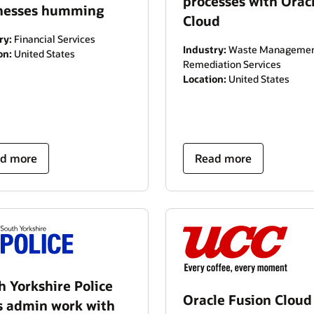
processes with Orac
nesses humming
Cloud
ry:
Financial Services
Industry:
Waste Managemen
on:
United States
Remediation Services
Location:
United States
d more
Read more
h Yorkshire Police
Oracle Fusion Clou
s admin work with