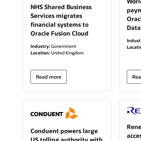
Worl
NHS Shared Business
paym
Services migrates
Orac
financial systems to
Data
Oracle Fusion Cloud
Indust
Industry:
Government
Locati
Location:
United Kingdom
Read more
Rea
Rene
Conduent powers large
acce
US tolling authority with