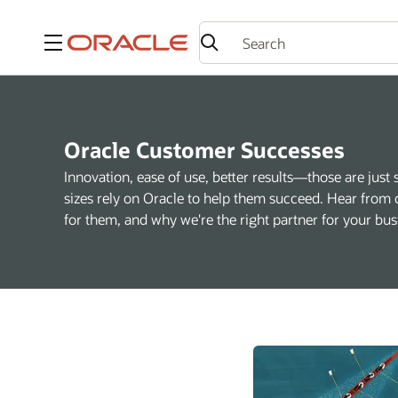
Menu
Oracle Customer Successes
Innovation, ease of use, better results—those are just 
sizes rely on Oracle to help them succeed. Hear from 
for them, and why we're the right partner for your bus