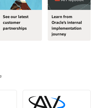
See our latest
Learn from
customer
Oracle’s internal
partnerships
implementation
journey
e