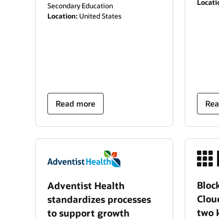
Locati
Secondary Education
Location:
United States
Read more
Rea
Block
Adventist Health
Clou
standardizes processes
two 
to support growth