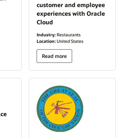
customer and employee
experiences with Oracle
Cloud
Industry:
Restaurants
Location:
United States
Read more
nce