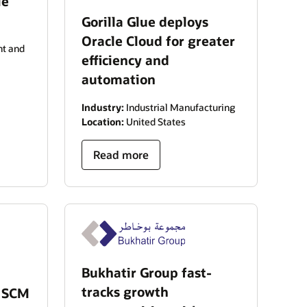
le
Gorilla Glue deploys
Oracle Cloud for greater
t and
efficiency and
automation
Industry:
Industrial Manufacturing
Location:
United States
Read more
Bukhatir Group fast-
tracks growth
d SCM