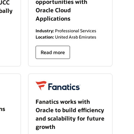
opportunities with
 UCC
Oracle Cloud
bally
Applications
Industry:
Professional Services
Location:
United Arab Emirates
Read more
Fanatics works with
ns
Oracle to build efficiency
and scalability for future
growth