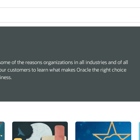
some of the reasons organizations in all industries and of all
our customers to learn what makes Oracle the right choice
iness.