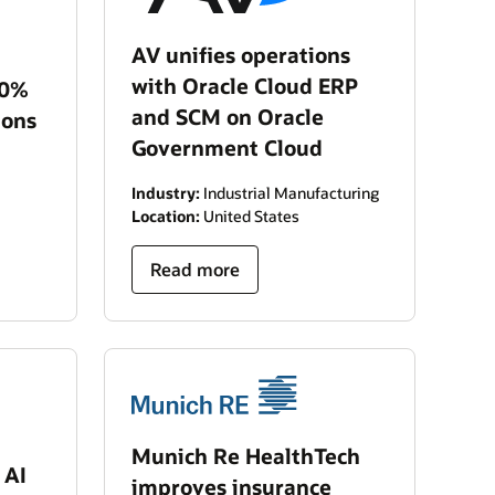
AV unifies operations
with Oracle Cloud ERP
40%
and SCM on Oracle
ions
Government Cloud
Industry:
Industrial Manufacturing
Location:
United States
Read more
Munich Re HealthTech
 AI
improves insurance