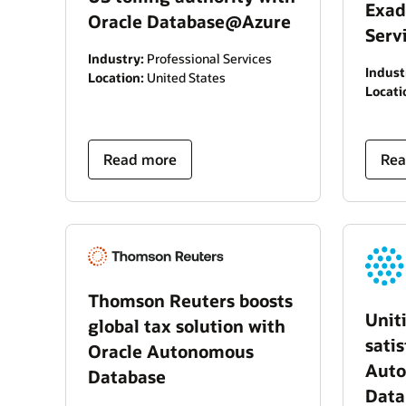
Exad
Oracle Database@Azure
Serv
Industry:
Professional Services
Indust
Location:
United States
Locati
Read more
Rea
Thomson Reuters boosts
Unit
global tax solution with
sati
Oracle Autonomous
Auto
Database
Data