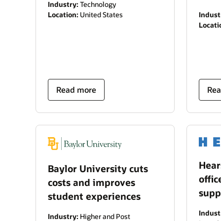
Industry:
Technology
Location:
United States
Indust
Locati
Read more
Rea
Hear
Baylor University cuts
offic
costs and improves
supp
student experiences
Indust
Industry:
Higher and Post