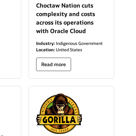
Choctaw Nation cuts
complexity and costs
across its operations
with Oracle Cloud
Industry:
Indigenous Government
Location:
United States
Read more