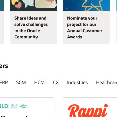
Share ideas and
Nominate your
solve challenges
project for our
in the Oracle
Annual Customer
Community
Awards
ers
ERP
SCM
HCM
CX
Industries
Healthcar