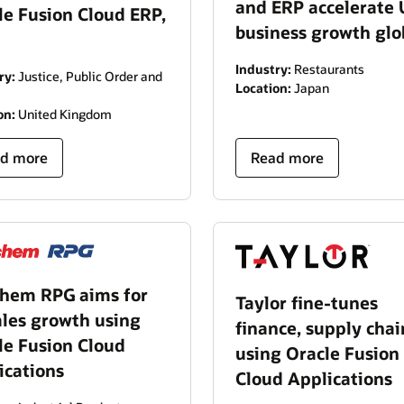
and ERP accelerate
le Fusion Cloud ERP,
business growth glo
Industry:
Restaurants
ry:
Justice, Public Order and
Location:
Japan
on:
United Kingdom
d more
Read more
hem RPG aims for
Taylor fine-tunes
ales growth using
finance, supply chai
le Fusion Cloud
using Oracle Fusion
ications
Cloud Applications