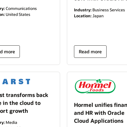
ry:
Communications
Industry:
Business Services
on:
United States
Location:
Japan
d more
Read more
st transforms back
e in the cloud to
Hormel unifies fina
ort growth
and HR with Oracle
Cloud Applications
ry:
Media