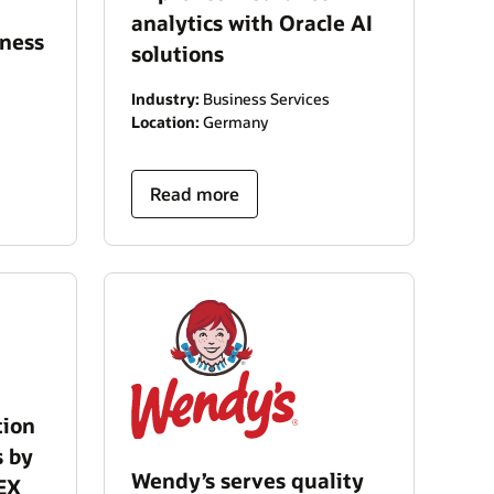
analytics with Oracle AI
iness
solutions
Industry:
Business Services
Location:
Germany
Read more
tion
s by
Wendy’s serves quality
EX